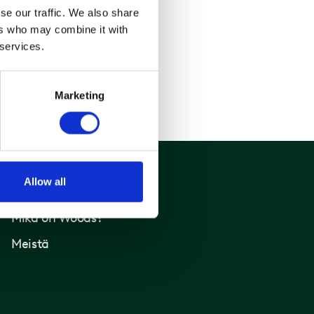
se our traffic. We also share
ers who may combine it with
 services.
Marketing
Allow all
Woods
Mikä on Woods?
Meistä