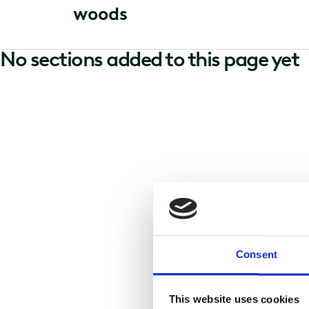
w
o
o
d
s
No sections added to this page yet
Consent
This website uses cookies