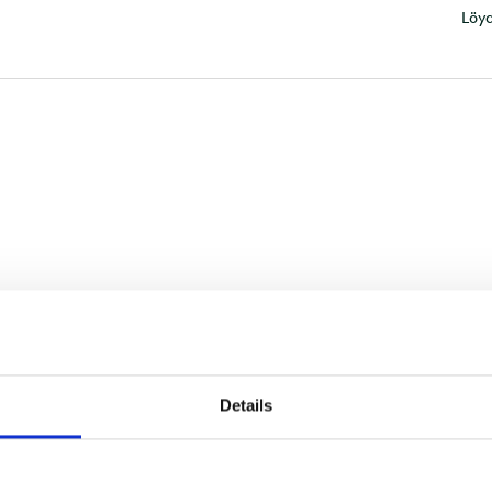
Löyd
Details