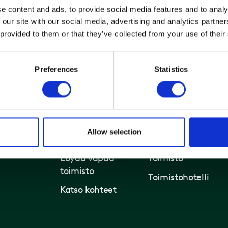
e content and ads, to provide social media features and to analy
 our site with our social media, advertising and analytics partn
 provided to them or that they’ve collected from your use of their
Preferences
Statistics
Allow selection
Toimistot ja kiinteistöt
Ratkaisut
Löydä vapaa
Toimisto
toimisto
Toimistohotelli
Katso kohteet