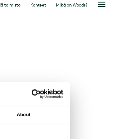
ä toimisto
Kohteet
Mikä on Woods?
About