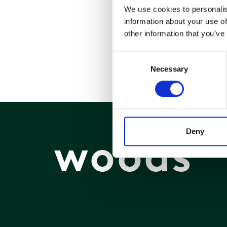
We use cookies to personalis
information about your use of
other information that you’ve
Consent
Necessary
Selection
Deny
woods