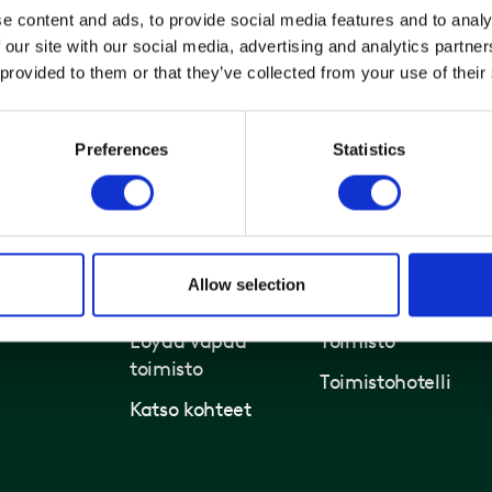
e content and ads, to provide social media features and to analy
 our site with our social media, advertising and analytics partn
 provided to them or that they’ve collected from your use of their
Preferences
Statistics
Allow selection
Toimistot ja kiinteistöt
Ratkaisut
Löydä vapaa
Toimisto
toimisto
Toimistohotelli
Katso kohteet