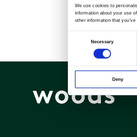
We use cookies to personalis
information about your use of
other information that you’ve
Consent
Necessary
Selection
Deny
woods