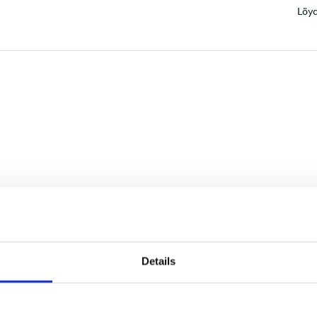
Löyd
Details