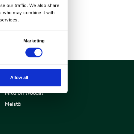
se our traffic. We also share
ers who may combine it with
 services.
Marketing
Allow all
Woods
Mikä on Woods?
Meistä