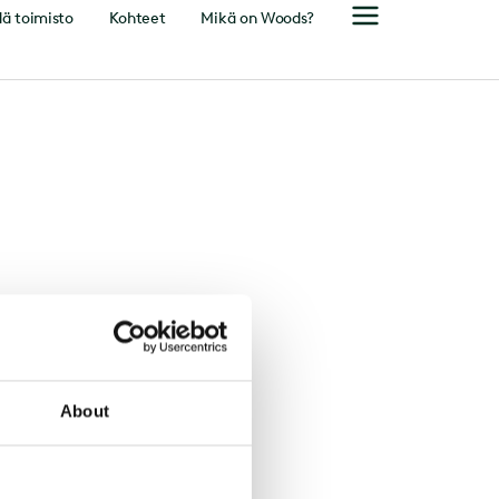
ä toimisto
Kohteet
Mikä on Woods?
About