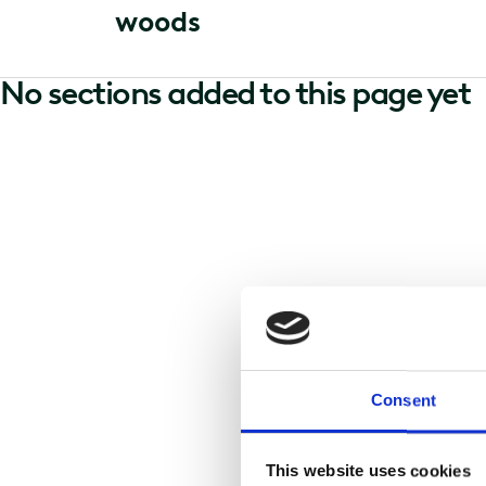
w
o
o
d
s
No sections added to this page yet
Consent
This website uses cookies