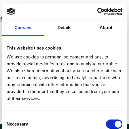
w
o
o
d
s
No sections added to this page yet
Consent
Details
About
This website uses cookies
We use cookies to personalise content and ads, to
provide social media features and to analyse our traffic.
We also share information about your use of our site with
our social media, advertising and analytics partners who
may combine it with other information that you’ve
provided to them or that they’ve collected from your use
of their services.
Consent
Necessary
Selection