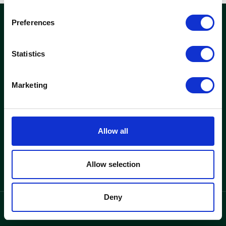
Preferences
woods
Statistics
Kontor och fastigheter
Hitta lediga kontor
Marketing
Se fastigheter
Woods
Allow all
Varför Woods
Om oss
Allow selection
Deny
integritetspolicy
Language
/
SV