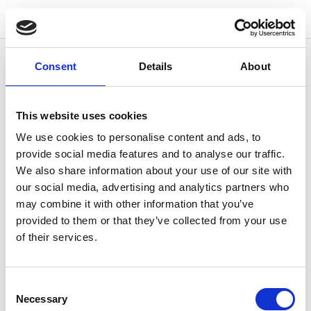
w
o
o
d
s
No page found
Consent
Details
About
Return to homepage
This website uses cookies
We use cookies to personalise content and ads, to
provide social media features and to analyse our traffic.
We also share information about your use of our site with
our social media, advertising and analytics partners who
may combine it with other information that you’ve
provided to them or that they’ve collected from your use
of their services.
Consent
Necessary
Selection