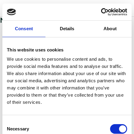
w
o
o
d
s
No sections added to this page yet
Consent
Details
About
This website uses cookies
We use cookies to personalise content and ads, to
provide social media features and to analyse our traffic.
We also share information about your use of our site with
our social media, advertising and analytics partners who
may combine it with other information that you’ve
provided to them or that they’ve collected from your use
of their services.
Consent
Necessary
Selection