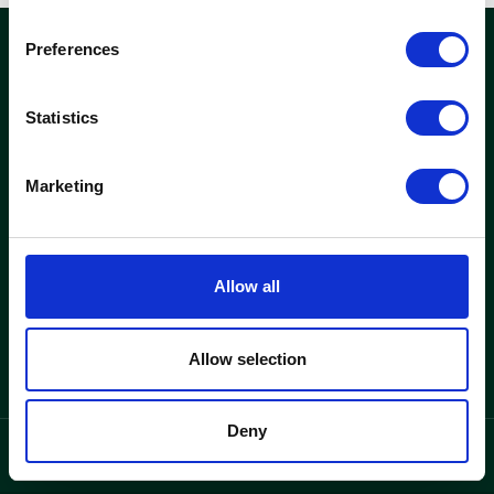
Preferences
woods
Statistics
Kontor och fastigheter
Hitta lediga kontor
Marketing
Se fastigheter
Woods
Allow all
Varför Woods
Om oss
Allow selection
Deny
integritetspolicy
Language
/
SV