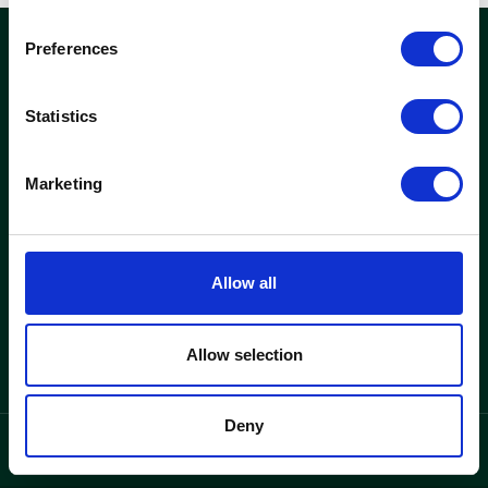
Preferences
woods
Statistics
Kontor och fastigheter
Hitta lediga kontor
Marketing
Se fastigheter
Woods
Allow all
Varför Woods
Om oss
Allow selection
Deny
integritetspolicy
Language
/
SV