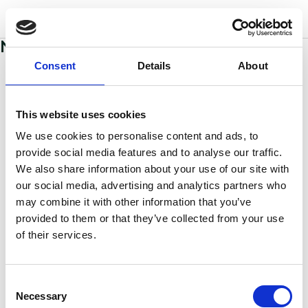
w
o
o
d
s
No sections added to this page yet
Consent
Details
About
This website uses cookies
We use cookies to personalise content and ads, to
provide social media features and to analyse our traffic.
We also share information about your use of our site with
our social media, advertising and analytics partners who
may combine it with other information that you’ve
provided to them or that they’ve collected from your use
of their services.
Consent
Necessary
Selection