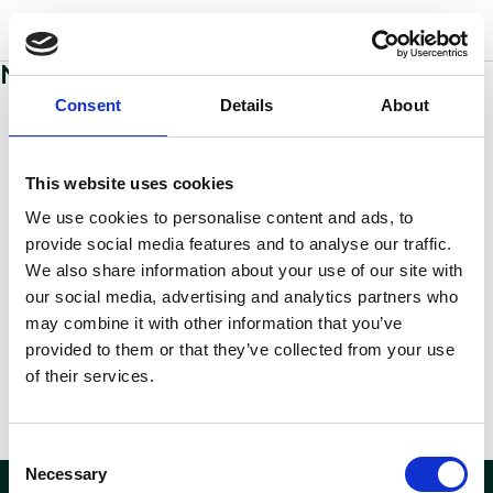
w
o
o
d
s
No sections added to this page yet
Consent
Details
About
This website uses cookies
We use cookies to personalise content and ads, to
provide social media features and to analyse our traffic.
We also share information about your use of our site with
our social media, advertising and analytics partners who
may combine it with other information that you’ve
provided to them or that they’ve collected from your use
of their services.
Consent
Necessary
Selection