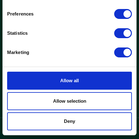
woods
Preferences
Kontorer og ejendomme
Nyheder
Statistics
Find ledigt kontor
Nyheder
Se ejendomme
Indretningscases
Marketing
Løsninger
Woods
Kontorlejemål
Hvorfor woods
Allow all
Kontorhotel
Om woods
Kontakt
Allow selection
Deny
privatlivspolitik
Language
/
DK