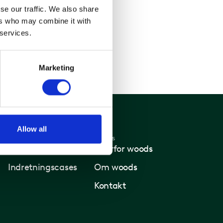
se our traffic. We also share
ers who may combine it with
 services.
Marketing
Allow all
Nyheder
Woods
Nyheder
Hvorfor woods
Indretningscases
Om woods
Kontakt