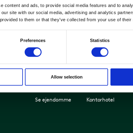
e content and ads, to provide social media features and to analy
itanhus
 our site with our social media, advertising and analytics partn
itangade 9-13
 provided to them or that they’ve collected from your use of their
200 København N
Preferences
Statistics
Allow selection
Kontorer og ejendomme
Løsninger
Find ledigt kontor
Kontorlejemål
Se ejendomme
Kontorhotel