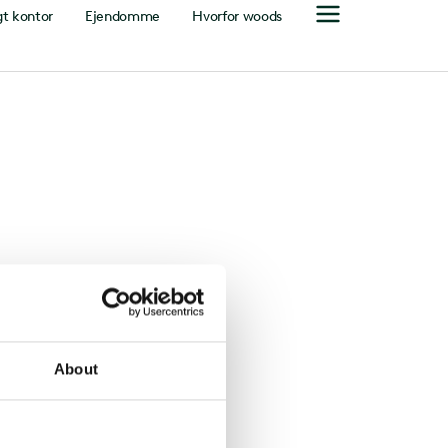
gt kontor
Ejendomme
Hvorfor woods
About