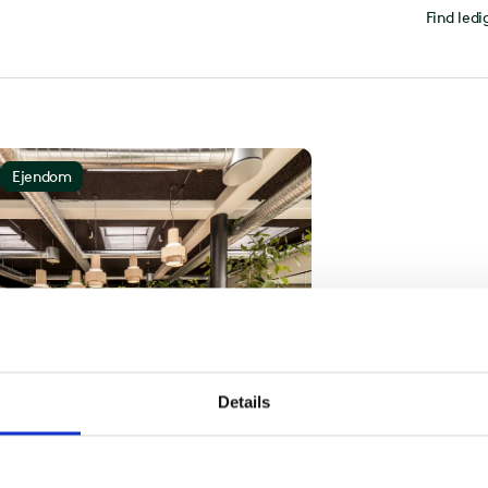
Find ledi
Ejendom
Details