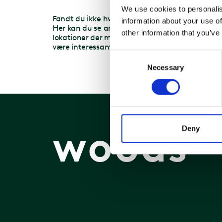
We use cookies to personalis
T
Fandt du ikke hvad du søgte?
information about your use of
T
Her kan du se andre
other information that you’ve
2
lokationer der måske kunne
være interessante for dig.
Consent
Necessary
Selection
woods
Deny