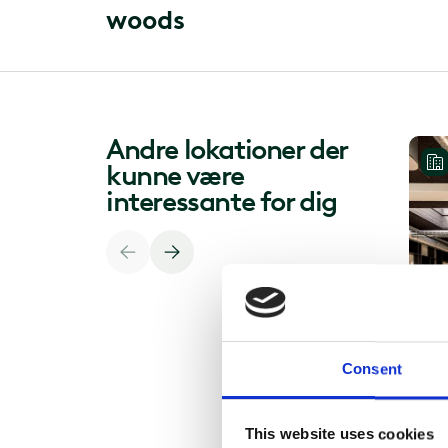
w
o
o
d
s
Andre lokationer der
kunne være
interessante for dig
Consent
This website uses cookies