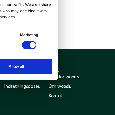
se our traffic. We also share
ers who may combine it with
 services.
Marketing
Allow all
Nyheder
Woods
Nyheder
Hvorfor woods
Indretningscases
Om woods
Kontakt