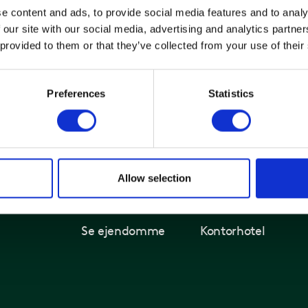
e content and ads, to provide social media features and to analy
 our site with our social media, advertising and analytics partn
 provided to them or that they’ve collected from your use of their
Preferences
Statistics
Allow selection
Kontorer og ejendomme
Løsninger
Find ledigt kontor
Kontorlejemål
Se ejendomme
Kontorhotel