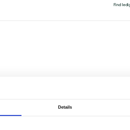
Find ledi
Details