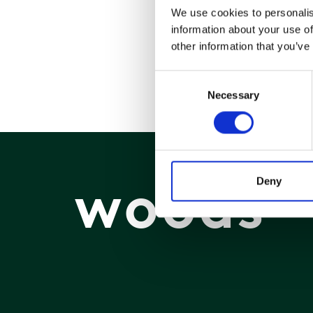
We use cookies to personalis
information about your use of
other information that you’ve
Consent
Necessary
Selection
woods
Deny