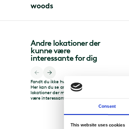
w
o
o
d
s
Andre lokationer der
kunne være
interessante for dig
Fandt du ikke hvad du søgte?
Her kan du se andre
lokationer der måske kunne
være interessante for dig.
Consent
This website uses cookies