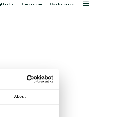
gt kontor
Ejendomme
Hvorfor woods
About