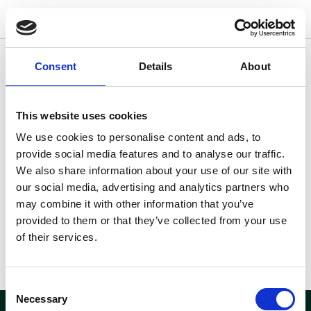
w
o
o
d
s
Consent
Details
About
Andre lokationer der kunne være
interessante for dig
This website uses cookies
Fandt du ikke hvad du søgte?
Her kan du se andre
We use cookies to personalise content and ads, to
lokationer der måske kunne
provide social media features and to analyse our traffic.
være interessante for dig.
We also share information about your use of our site with
our social media, advertising and analytics partners who
may combine it with other information that you’ve
provided to them or that they’ve collected from your use
of their services.
Consent
Necessary
Selection