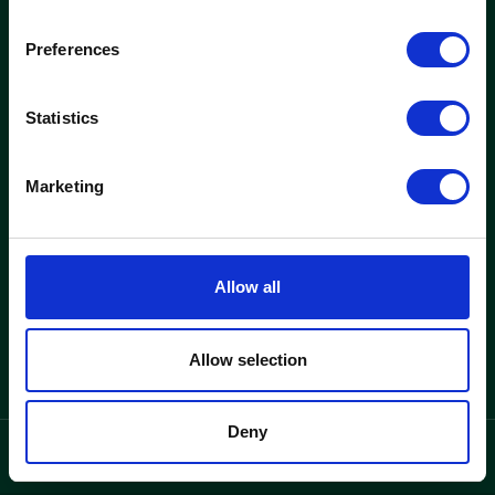
woods
Preferences
Kontorer og ejendomme
Nyheder
Statistics
Find ledigt kontor
Nyheder
Se ejendomme
Indretningscases
Marketing
Løsninger
Woods
Kontorlejemål
Hvorfor woods
Allow all
Kontorhotel
Om woods
Kontakt
Allow selection
Deny
privatlivspolitik
Language
/
DK